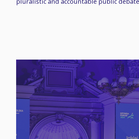
pluralistic and accountable public debate