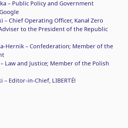
ka – Public Policy and Government
 Google
i – Chief Operating Officer, Kanał Zero
Adviser to the President of the Republic
a-Hernik – Confederation; Member of the
nt
 – Law and Justice; Member of the Polish
 – Editor-in-Chief, LIBERTÉ!