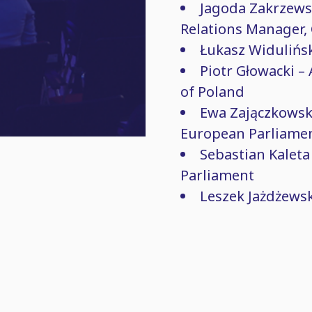
Jagoda Zakrzews
Relations Manager,
Łukasz Widulińsk
Piotr Głowacki – 
of Poland
Ewa Zajączkowsk
European Parliame
Sebastian Kaleta
Parliament
Leszek Jażdżewski