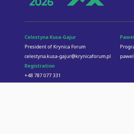
Celestyna Kusa-Gajur
Paweł
President of Krynica Forum
Progr
celestyna.kusa-gajur@krynicaforum.pl
pawel
Registration
+48 787 077 331
registration@krynicaforum.pl
logistyka@krynicaforum.pl
Payment processing: