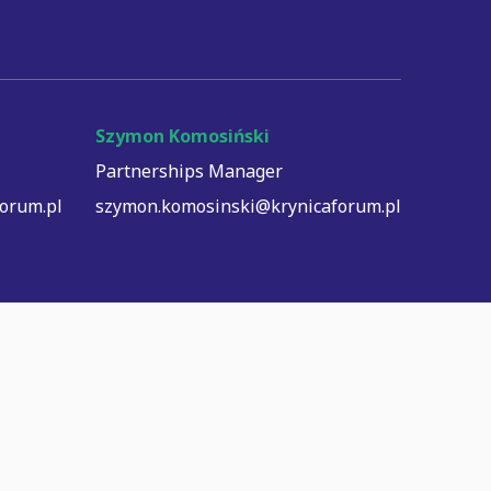
Szymon Komosiński
Partnerships Manager
orum.pl
szymon.komosinski@krynicaforum.pl