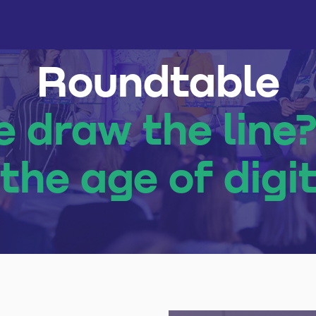
Roundtable
 draw the line
the age of digit