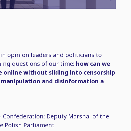
oin opinion leaders and politicians to
ining questions of our time:
how can we
e online without sliding into censorship
 manipulation and disinformation a
– Confederation; Deputy Marshal of the
e Polish Parliament