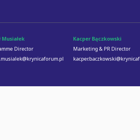
 Musiałek
Kacper Bączkowski
amme Director
Marketing & PR Director
.musialek@krynicaforum.pl
kacper.baczkowski@krynicaf
© Copyright Krynica Forum, 2026