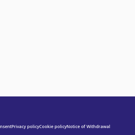
onsent
Privacy policy
Cookie policy
Notice of Withdrawal