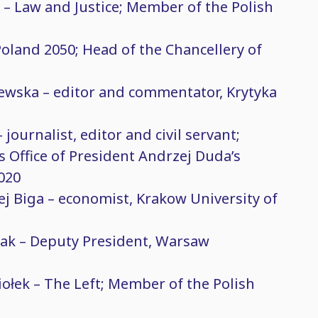
 – Law and Justice; Member of the Polish
Poland 2050; Head of the Chancellery of
ewska – editor and commentator, Krytyka
journalist, editor and civil servant;
s Office of President Andrzej Duda’s
020
ej Biga – economist, Krakow University of
lak – Deputy President, Warsaw
e
ołek – The Left; Member of the Polish