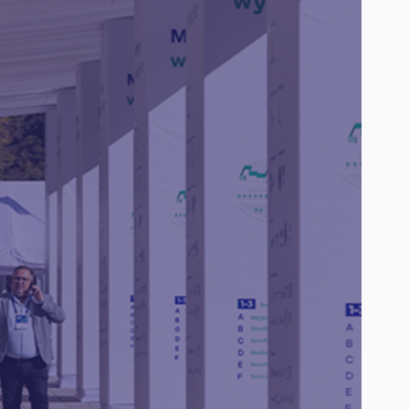
Agenda
Speakers
Partners