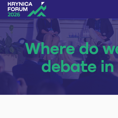
Skip to content
Where do we
debate in 