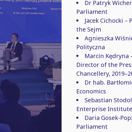
Dr Patryk Wicher
Parliament
Jacek Cichocki – 
the Sejm
Agnieszka Wiśni
Polityczna
Marcin Kędryna – 
Director of the Pres
Chancellery, 2019–2
Dr hab. Bartłomi
Economics
Sebastian Stodo
Enterprise Institut
Daria Gosek-Popi
Parliament