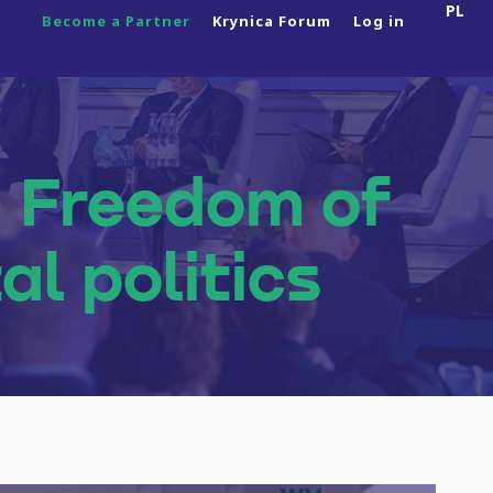
PL
Become a Partner
Krynica Forum
Log in
About Us
? Freedom of
About the Programme
al politics
News
Side Events
2025 Edition