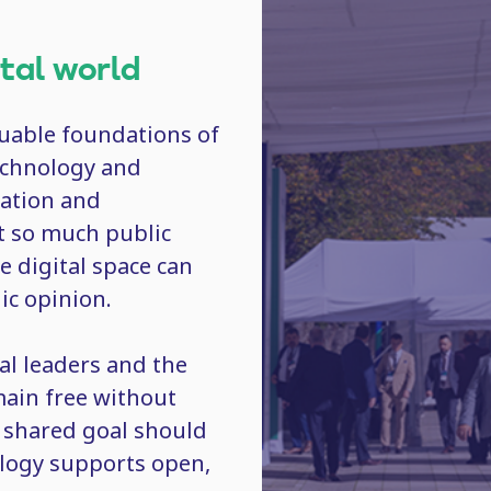
ital world
luable foundations of
technology and
lation and
t so much public
e digital space can
lic opinion.
al leaders and the
emain free without
r shared goal should
ology supports open,