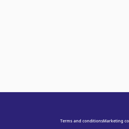
Terms and conditions
Marketing c