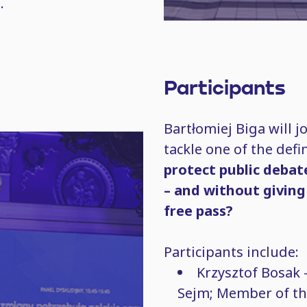
.
Participants
Bartłomiej Biga will j
tackle one of the def
protect public debat
– and without giving
free pass?
Participants include:
Krzysztof Bosak 
Sejm; Member of th