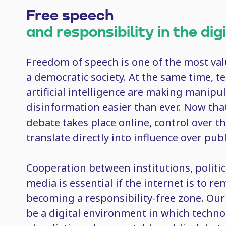
Free speech
and responsibility in the dig
Freedom of speech is one of the most va
a democratic society. At the same time, 
artificial intelligence are making manipu
disinformation easier than ever. Now tha
debate takes place online, control over th
translate directly into influence over pub
Cooperation between institutions, politic
media is essential if the internet is to r
becoming a responsibility-free zone. Ou
be a digital environment in which techn